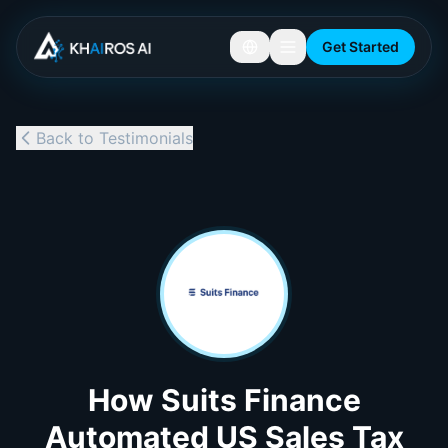
Get Started
Back to Testimonials
How Suits Finance
Automated US Sales Tax