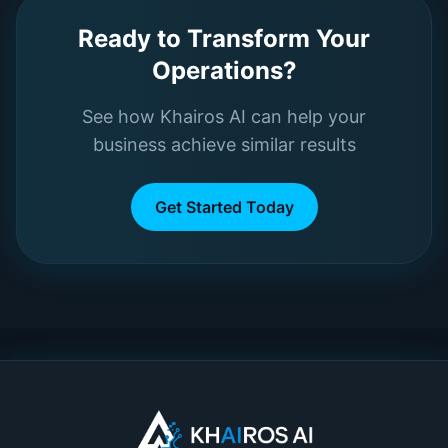
Ready to Transform Your
Operations?
See how Khairos AI can help your
business achieve similar results
Get Started Today