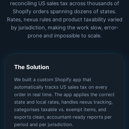
reconciling US sales tax across thousands of
Shopify orders spanning dozens of states.
Rates, nexus rules and product taxability varied
by jurisdiction, making the work slow, error-
prone and impossible to scale.
The Solution
We built a custom Shopify app that
automatically tracks US sales tax on every
order in real time. The app applies the correct
state and local rates, handles nexus tracking,
categorises taxable vs. exempt items, and
exports clean, accountant-ready reports per
period and per jurisdiction.