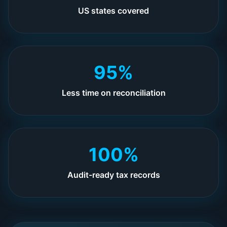
US states covered
95%
Less time on reconciliation
100%
Audit-ready tax records