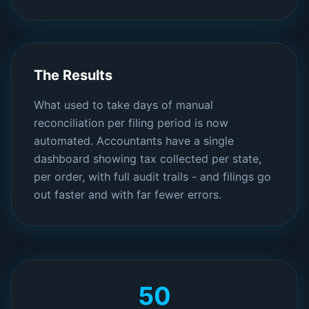
The Results
What used to take days of manual
reconciliation per filing period is now
automated. Accountants have a single
dashboard showing tax collected per state,
per order, with full audit trails - and filings go
out faster and with far fewer errors.
50