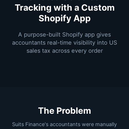
Tracking with a Custom
Shopify App
A purpose-built Shopify app gives
accountants real-time visibility into US
sales tax across every order
The Problem
Suits Finance's accountants were manually