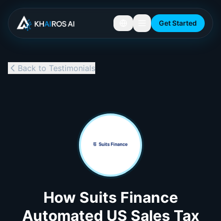
Get Started
Back to Testimonials
How Suits Finance
Automated US Sales Tax