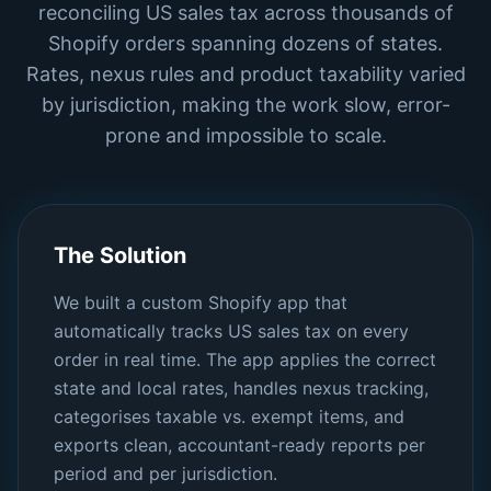
reconciling US sales tax across thousands of
Shopify orders spanning dozens of states.
Rates, nexus rules and product taxability varied
by jurisdiction, making the work slow, error-
prone and impossible to scale.
The Solution
We built a custom Shopify app that
automatically tracks US sales tax on every
order in real time. The app applies the correct
state and local rates, handles nexus tracking,
categorises taxable vs. exempt items, and
exports clean, accountant-ready reports per
period and per jurisdiction.