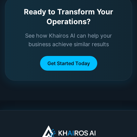
Ready to Transform Your
Operations?
See how Khairos AI can help your
business achieve similar results
Get Started Today