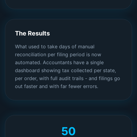
The Results
What used to take days of manual
reconciliation per filing period is now
automated. Accountants have a single
dashboard showing tax collected per state,
per order, with full audit trails - and filings go
out faster and with far fewer errors.
50