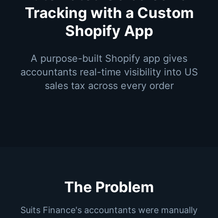
Tracking with a Custom
Shopify App
A purpose-built Shopify app gives
accountants real-time visibility into US
sales tax across every order
The Problem
Suits Finance's accountants were manually