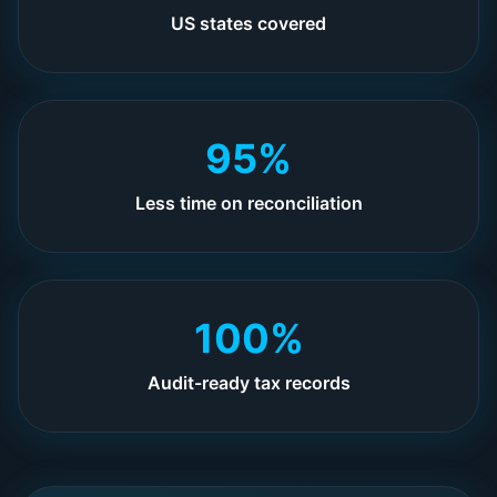
US states covered
95%
Less time on reconciliation
100%
Audit-ready tax records